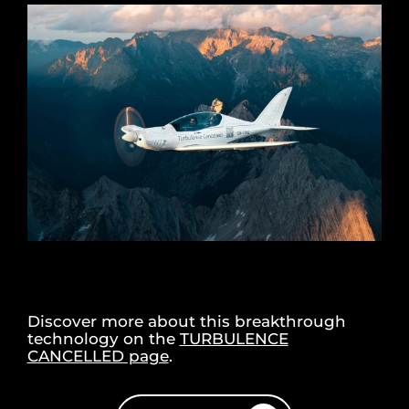
Discover more about this breakthrough
technology on the
TURBULENCE
CANCELLED page
.