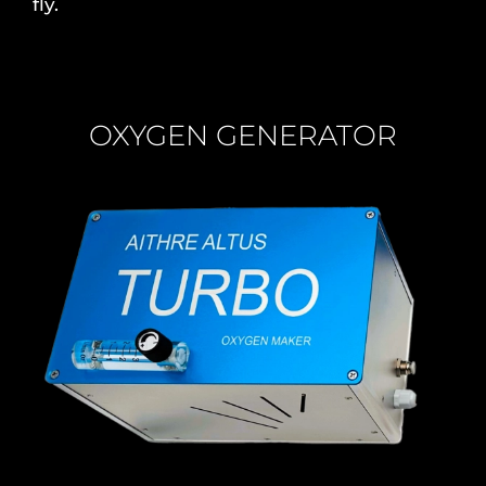
fly.
OXYGEN GENERATOR