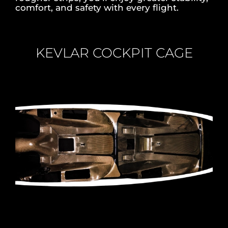
comfort, and safety with every flight.
KEVLAR COCKPIT CAGE