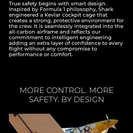
True safety begins with smart design.
Inspired by Formula 1 philosophy, Shark
engineered a Kevlar cockpit cage that
creates a strong, protective environment for
the crew. It is seamlessly integrated into the
all-carbon airframe and reflects our
commitment to intelligent engineering
adding an extra layer of confidence to every
flight without any compromise to
performance or comfort.
MORE CONTROL. MORE
SAFETY. BY DESIGN