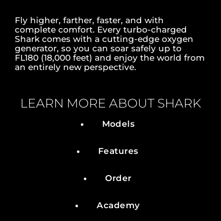
Fly higher, farther, faster, and with
complete comfort. Every turbo-charged
Shark comes with a cutting-edge oxygen
generator, so you can soar safely up to
FL180 (18,000 feet) and enjoy the world from
an entirely new perspective.
LEARN MORE ABOUT SHARK
Models
Features
Order
Academy