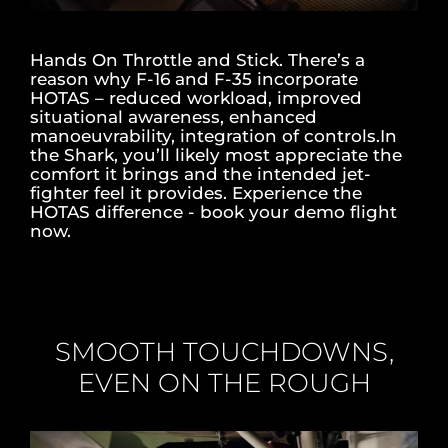
Hands On Throttle and Stick. There’s a
reason why F-16 and F-35 incorporate
HOTAS – reduced workload, improved
situational awareness, enhanced
manoeuvrability, integration of controls.In
the Shark, you’ll likely most appreciate the
comfort it brings and the intended jet-
fighter feel it provides. Experience the
HOTAS difference - book your demo flight
now.
SMOOTH TOUCHDOWNS,
EVEN ON THE ROUGH