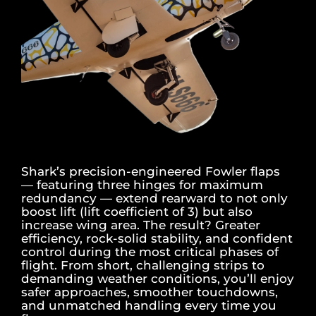
Shark’s precision-engineered Fowler flaps
— featuring three hinges for maximum
redundancy — extend rearward to not only
boost lift (lift coefficient of 3) but also
increase wing area. The result? Greater
efficiency, rock-solid stability, and confident
control during the most critical phases of
flight. From short, challenging strips to
demanding weather conditions, you’ll enjoy
safer approaches, smoother touchdowns,
and unmatched handling every time you