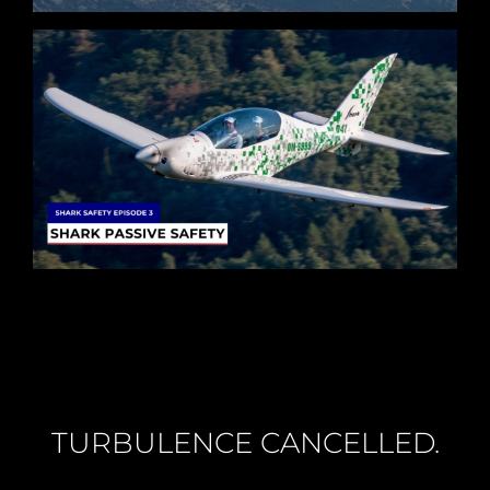
TURBULENCE CANCELLED.