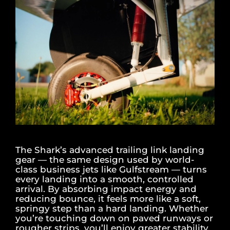
The Shark’s advanced trailing link landing
gear — the same design used by world-
class business jets like Gulfstream — turns
every landing into a smooth, controlled
arrival. By absorbing impact energy and
reducing bounce, it feels more like a soft,
springy step than a hard landing. Whether
you’re touching down on paved runways or
rougher strips, you’ll enjoy greater stability,