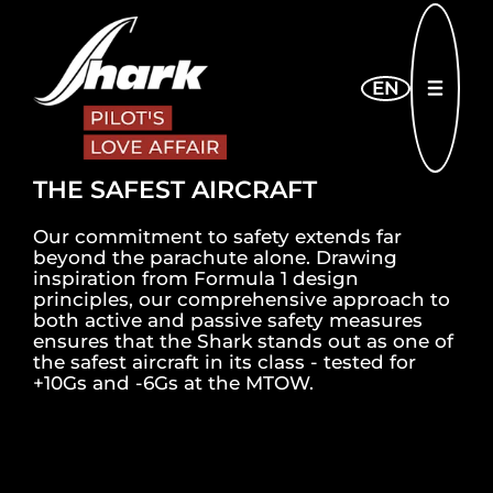
Skip to main content
EN
OPEN
THE SAFEST AIRCRAFT
Our commitment to safety extends far
beyond the parachute alone. Drawing
inspiration from Formula 1 design
principles, our comprehensive approach to
both active and passive safety measures
ensures that the Shark stands out as one of
the safest aircraft in its class - tested for
+10Gs and -6Gs at the MTOW.