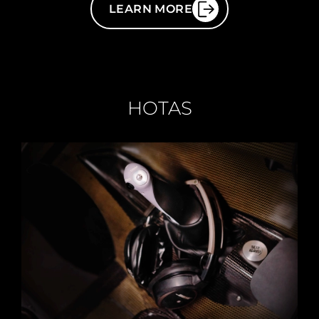
LEARN MORE
HOTAS