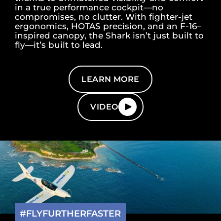
in a true performance cockpit—no
compromises, no clutter. With fighter-jet
ergonomics, HOTAS precision, and an F-16–
inspired canopy, the Shark isn’t just built to
fly—it’s built to lead.
LEARN MORE
VIDEO
#FLYFURTHERFASTER