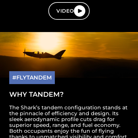
VIDEO
#FLYTANDEM
WHY TANDEM?
The Shark’s tandem configuration stands at
the pinnacle of efficiency and design. Its
sleek aerodynamic profile cuts drag for
superior speed, range, and fuel economy.
Both occupants enjoy the fun of flying
thanks to unmatched visibility and comfort