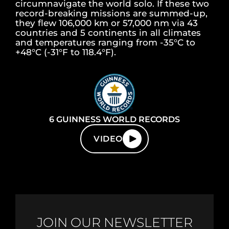
circumnavigate the world solo. If these two
record-breaking missions are summed-up,
they flew 106,000 km or 57,000 nm via 43
countries and 5 continents in all climates
and temperatures ranging from -35°C to
+48°C (-31°F to 118.4°F).
6 GUINNESS WORLD RECORDS
VIDEO
JOIN OUR NEWSLETTER