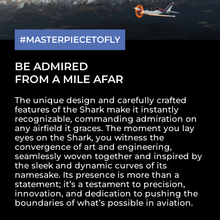
#MASTERPIECETOFLY
BE ADMIRED
FROM A MILE AFAR
The unique design and carefully crafted
features of the Shark make it instantly
recognizable, commanding admiration on
any airfield it graces. The moment you lay
eyes on the Shark, you witness the
convergence of art and engineering,
seamlessly woven together and inspired by
the sleek and dynamic curves of its
namesake. Its presence is more than a
statement; it’s a testament to precision,
innovation, and dedication to pushing the
boundaries of what’s possible in aviation.