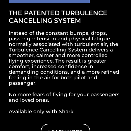
THE PATENTED TURBULENCE
CANCELLING SYSTEM
Instead of the constant bumps, drops,
passenger tension and physical fatigue
normally associated with turbulent air, the
Turbulence Cancelling System delivers a
smoother, calmer and more controlled
flying experience. The result is greater
comfort, increased confidence in
demanding conditions, and a more refined
feeling in the air for both pilot and
passenger.
No more fears of flying for your passengers
and loved ones.
Available only with Shark.