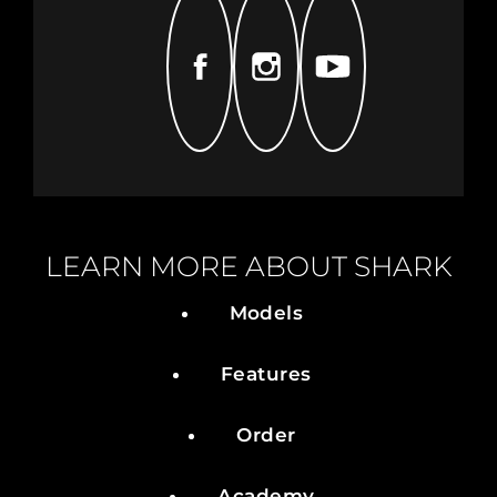
FACEBOOK
INSTAGRAM
YOUTUBE
LEARN MORE ABOUT SHARK
Models
Features
Order
Academy