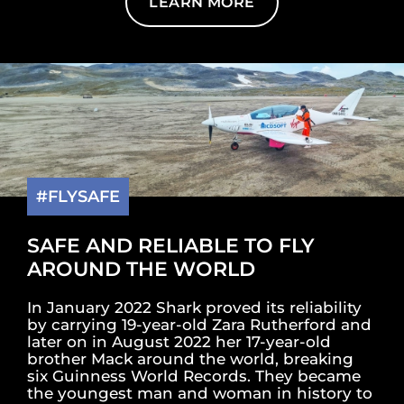
LEARN MORE
#FLYSAFE
SAFE AND RELIABLE TO FLY
AROUND THE WORLD
In January 2022 Shark proved its reliability
by carrying 19-year-old Zara Rutherford and
later on in August 2022 her 17-year-old
brother Mack around the world, breaking
six Guinness World Records. They became
the youngest man and woman in history to