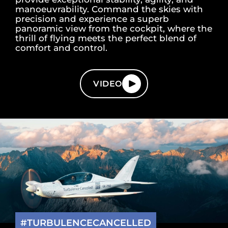
manoeuvrability. Command the skies with
precision and experience a superb
panoramic view from the cockpit, where the
thrill of flying meets the perfect blend of
comfort and control.
VIDEO
#TURBULENCECANCELLED