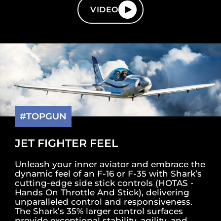
VIDEO
#TOPGUN
JET FIGHTER FEEL
Unleash your inner aviator and embrace the
dynamic feel of an F-16 or F-35 with Shark’s
cutting-edge side stick controls (HOTAS -
Hands On Throttle And Stick), delivering
unparalleled control and responsiveness.
The Shark’s 35% larger control surfaces
provide exceptional stability, agility, and