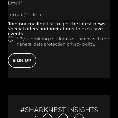
Email *
Join our mailing list to get the latest news,
special offers and invitations to exclusive
events.
* By submitting this form you agree with the
general data protection
privacy policy
.
SIGN UP
#SHARKNEST INSIGHTS