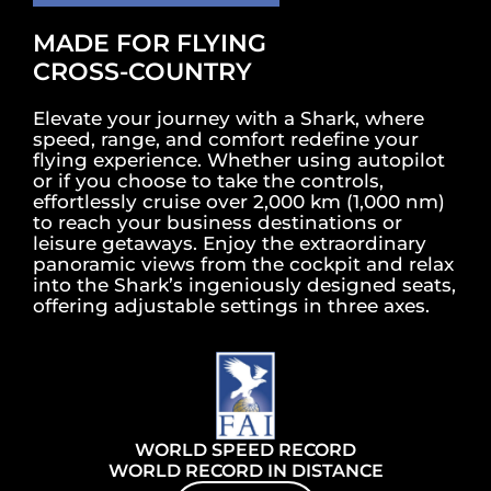
MADE FOR FLYING
CROSS-COUNTRY
Elevate your journey with a Shark, where
speed, range, and comfort redefine your
flying experience. Whether using autopilot
or if you choose to take the controls,
effortlessly cruise over 2,000 km (1,000 nm)
to reach your business destinations or
leisure getaways. Enjoy the extraordinary
panoramic views from the cockpit and relax
into the Shark’s ingeniously designed seats,
offering adjustable settings in three axes.
WORLD SPEED RECORD
WORLD RECORD IN DISTANCE